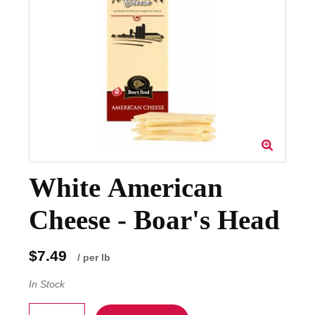
White American
Cheese - Boar's Head
$7.49
/ per lb
In Stock
Quantity