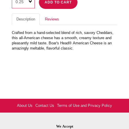
ADD TO CART
Description
Reviews
Crafted from a hand-selected blend of rich, savory Cheddars,
this all-American cheese has a smooth, creamy texture and
pleasantly mild taste. Boar's Head® American Cheese is an
amazingly meltable, flavorful classic.
About Us
Contact Us
Terms of Use and Privacy Policy
We Accept