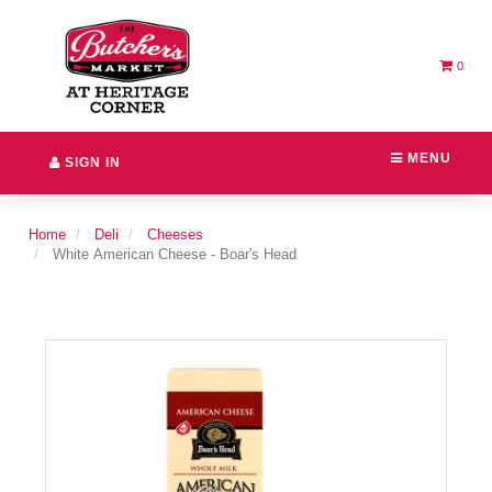
Switch
Header
to
logo
accessible
image
version
0
MENU
SIGN IN
Home
Deli
Cheeses
White American Cheese - Boar's Head