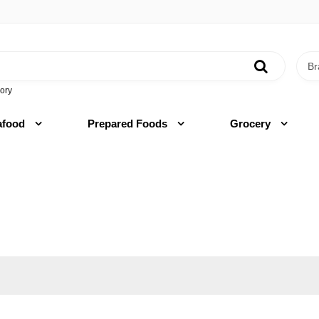
ory
afood
Prepared Foods
Grocery