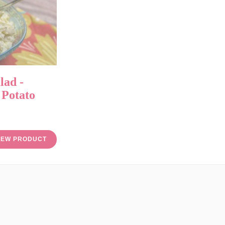
lad -
 Potato
IEW PRODUCT