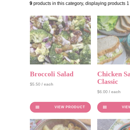
9
products in this category, displaying products
1
Broccoli Salad
Chicken Sa
Classic
$5.50
/ each
$6.00
/ each
VIEW PRODUCT
VIE