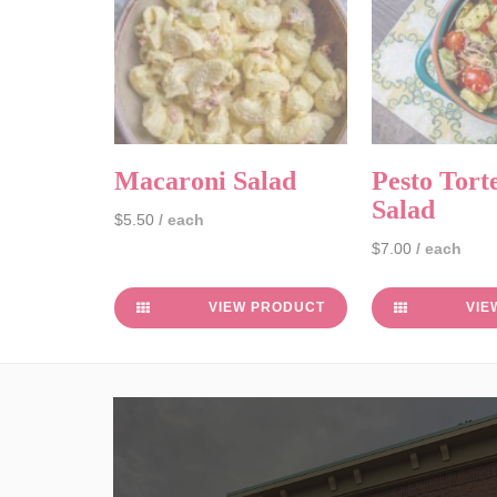
Macaroni Salad
Pesto Torte
Salad
$5.50
/ each
$7.00
/ each
VIEW PRODUCT
VIE