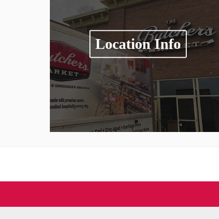
Location Info