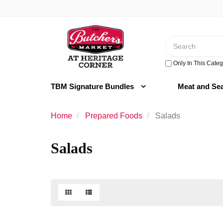
Switch
to
Header
accessible
logo
version
Search
image
Only In This Categ
TBM Signature Bundles
Meat and Se
Home
Prepared Foods
Salads
Salads