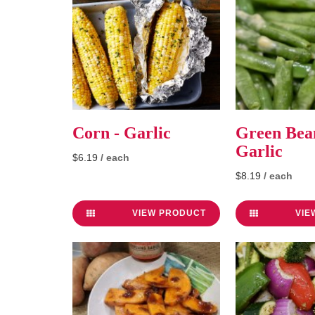
Corn - Garlic
Green Bean
Garlic
$6.19
/ each
$8.19
/ each
VIEW PRODUCT
VIE