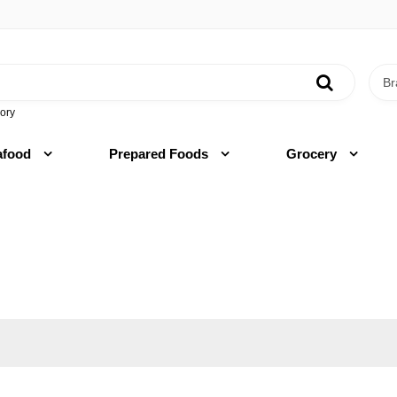
ory
afood
Prepared Foods
Grocery