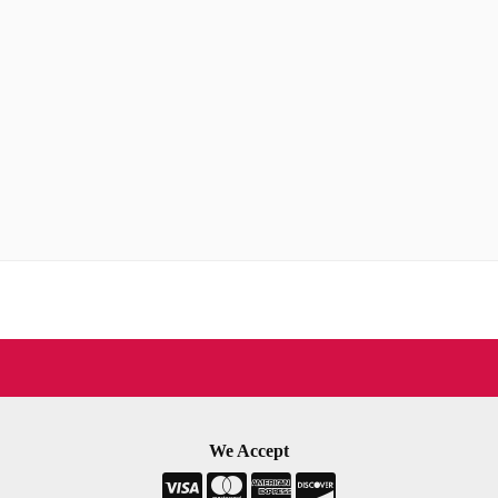
We Accept