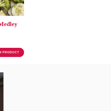
 Medley
W PRODUCT