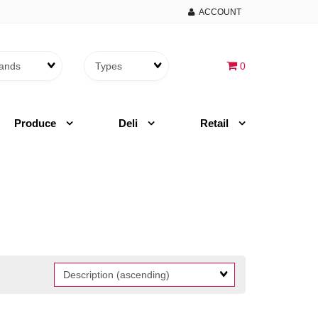
ACCOUNT
Brands
Themes
0
Produce
Deli
Retail
Sort
Fields