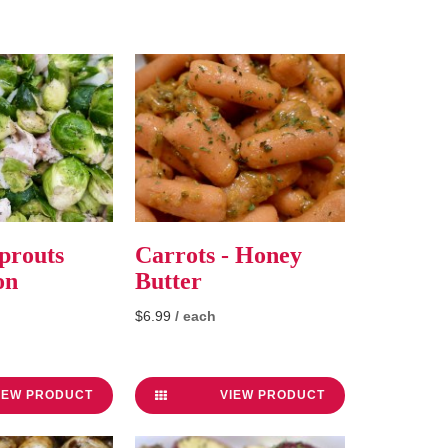
prouts
Carrots - Honey
on
Butter
$6.99
/ each
IEW PRODUCT
VIEW PRODUCT