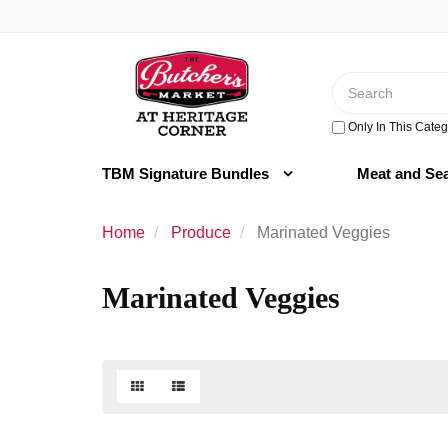
Switch
to
Header
accessible
logo
version
Search
image
Only In This Categ
TBM Signature Bundles
Meat and Se
Home
Produce
Marinated Veggies
Marinated Veggies