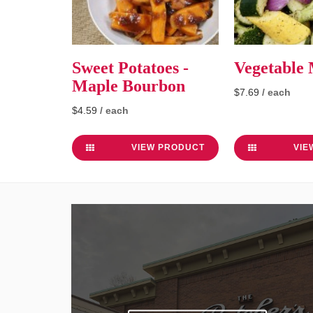
Sweet Potatoes -
Vegetable
Maple Bourbon
$7.69
/ each
$4.59
/ each
VIEW PRODUCT
VIE