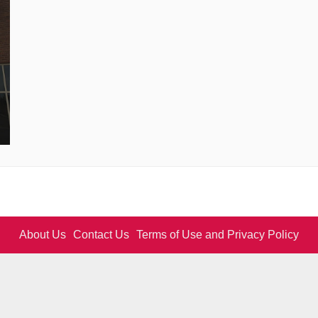
About Us
Contact Us
Terms of Use and Privacy Policy