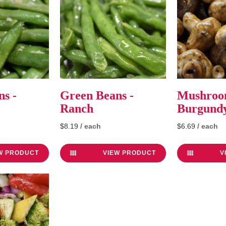
s -
Green Beans -
Mushroo
Ranch
Burgund
$8.19
/ each
$6.69
/ each
W PRODUCT
VIEW PRODUCT
V