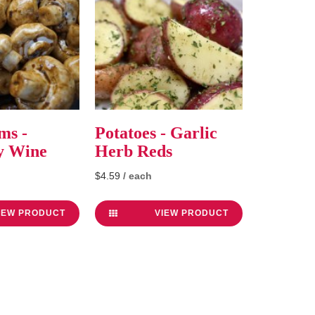
ms -
Potatoes - Garlic
y Wine
Herb Reds
$4.59
/ each
IEW PRODUCT
VIEW PRODUCT