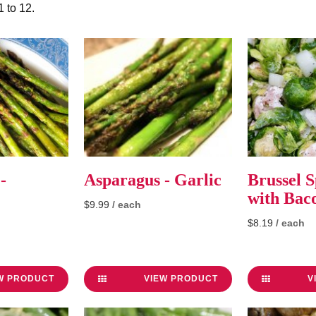
1 to 12
.
-
Asparagus - Garlic
Brussel S
with Bac
$9.99
/ each
$8.19
/ each
W PRODUCT
VIEW PRODUCT
V