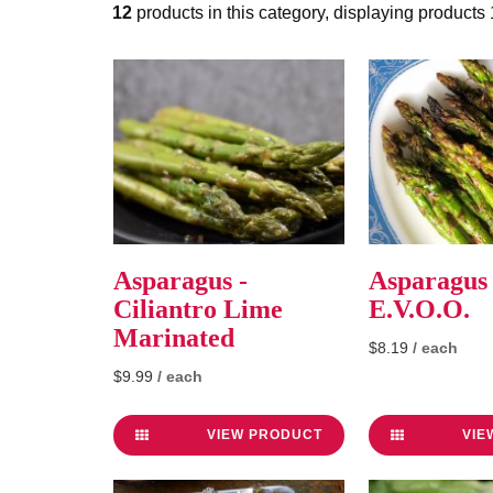
12
products in this category, displaying products
Asparagus -
Asparagus 
Ciliantro Lime
E.V.O.O.
Marinated
$8.19
/ each
$9.99
/ each
VIEW PRODUCT
VIE