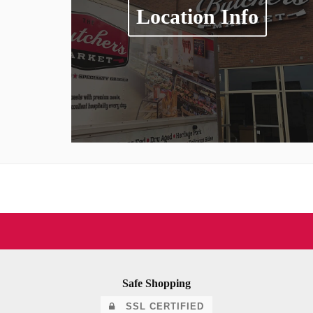
Location Info
Safe Shopping
SSL CERTIFIED