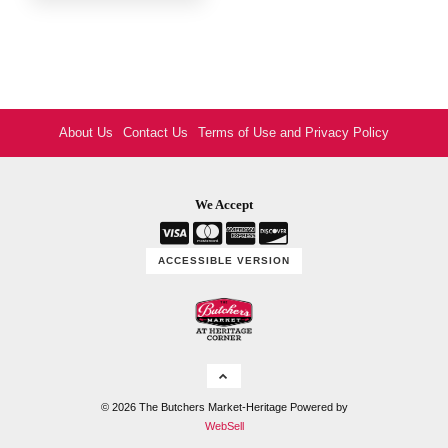
About Us
Contact Us
Terms of Use and Privacy Policy
We Accept
ACCESSIBLE VERSION
Logo
©
2026
The Butchers Market-Heritage
Powered by
WebSell