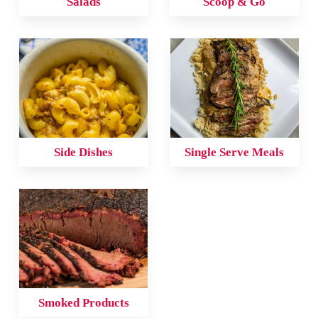
Salads
Scoop & Go
Side Dishes
Single Serve Meals
Smoked Products