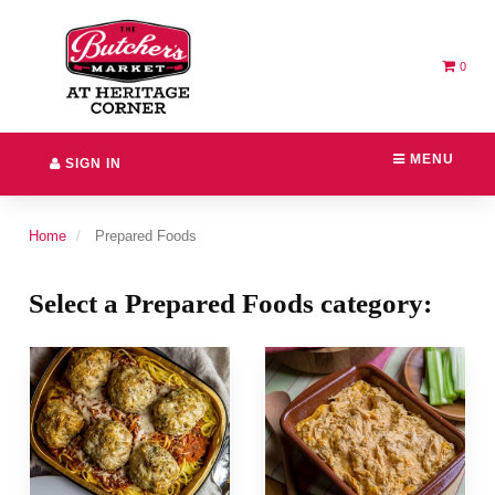
Switch
Header
to
logo
accessible
image
version
0
MENU
SIGN IN
Home
Prepared Foods
Select a Prepared Foods category: