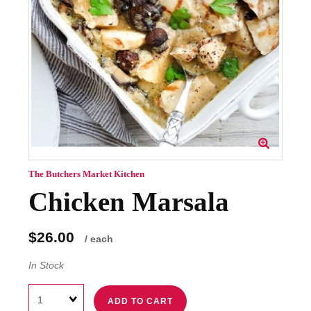
The Butchers Market Kitchen
Chicken Marsala
$26.00
/ each
In Stock
Quantity
ADD TO CART