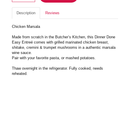
Description
Reviews
Chicken Marsala
Made from scratch in the Butcher’s Kitchen, this Dinner Done
Easy Entreé comes with grilled marinated chicken breast,
shitake, cremini & trumpet mushrooms in a authentic marsala
wine sauce.
Pair with your favorite pasta, or mashed potatoes.
Thaw overnight in the refrigerator. Fully cooked, needs
reheated.
Preheat oven to 350, remove plastic lid and cover with foil,
place in preheated oven for 30-40 minutes till heated through.
Feeds 3-5. Enjoy!