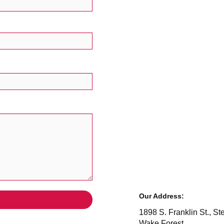
Our Address:
1898 S. Franklin St., St
Wake Forest