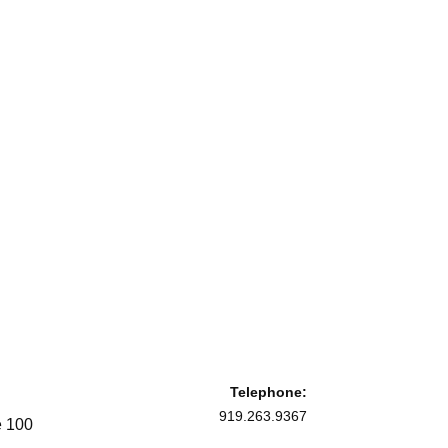
Telephone:
919.263.9367
e 100