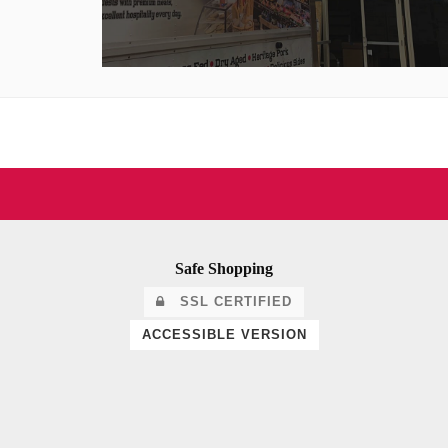
Safe Shopping
SSL CERTIFIED
ACCESSIBLE VERSION