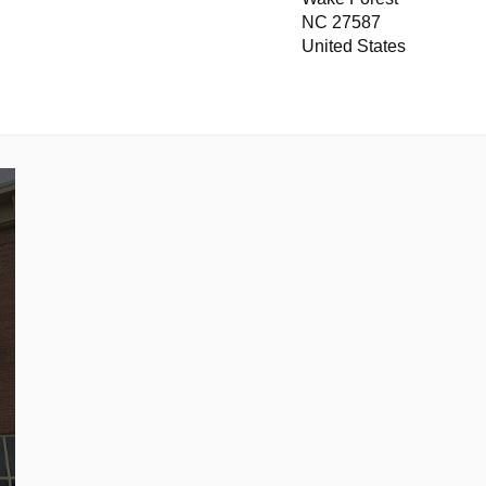
NC 27587
United States