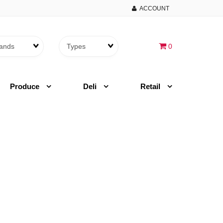
ACCOUNT
Brands
Themes
0
Produce
Deli
Retail