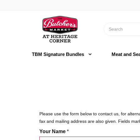
Switch
to
Header
accessible
logo
version
Search
image
TBM Signature Bundles
Meat and Se
Please use the form below to contact us, for alter
fax and mailing address are also given. Fields ma
Your Name
*