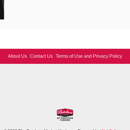
About Us
Contact Us
Terms of Use and Privacy Policy
Logo