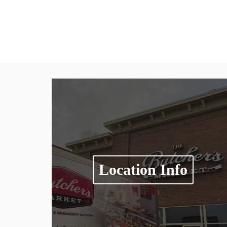
Location Info