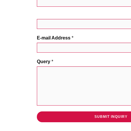
E-mail Address
*
Query
*