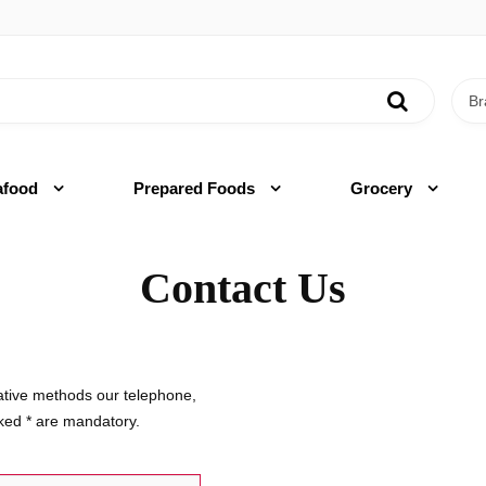
afood
Prepared Foods
Grocery
Contact Us
native methods our telephone,
rked
*
are mandatory.