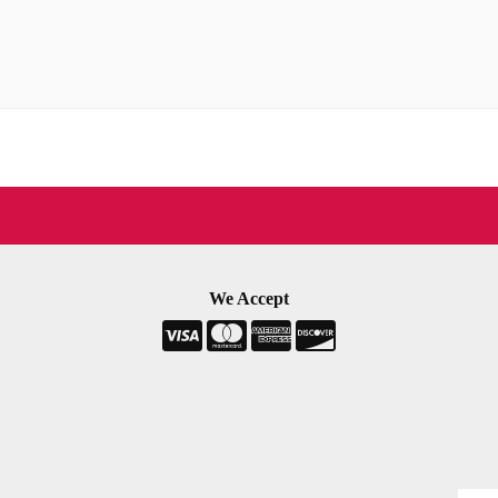
We Accept