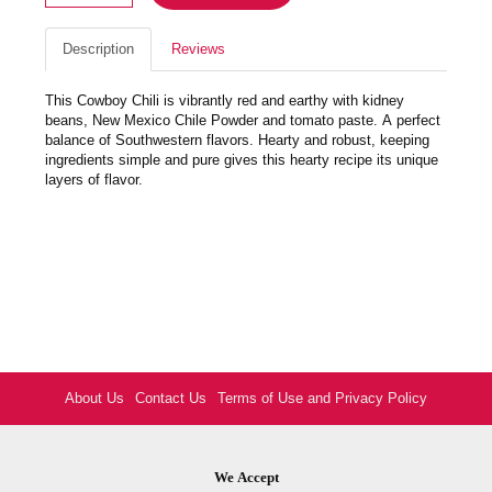
Description
Reviews
This Cowboy Chili is vibrantly red and earthy with kidney
beans, New Mexico Chile Powder and tomato paste. A perfect
balance of Southwestern flavors. Hearty and robust, keeping
ingredients simple and pure gives this hearty recipe its unique
layers of flavor.
About Us
Contact Us
Terms of Use and Privacy Policy
We Accept