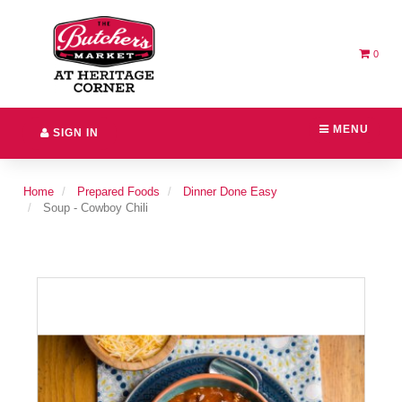
Switch
Header
to
logo
accessible
image
version
0
MENU
SIGN IN
Home
Prepared Foods
Dinner Done Easy
Soup - Cowboy Chili