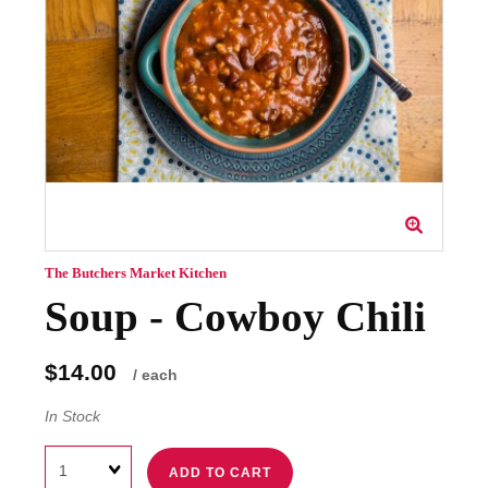
The Butchers Market Kitchen
Soup - Cowboy Chili
$14.00
/ each
In Stock
Quantity
ADD TO CART