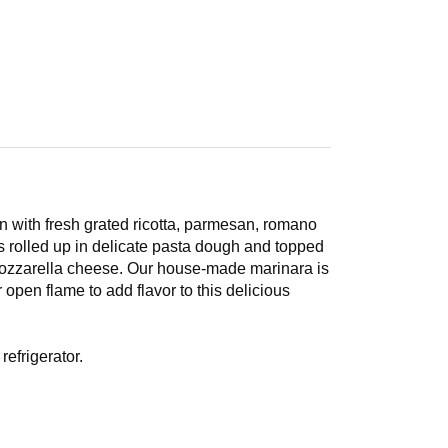
 with fresh grated ricotta, parmesan, romano
 rolled up in delicate pasta dough and topped
ozzarella cheese. Our house-made marinara is
open flame to add flavor to this delicious
efrigerator.
cover with foil, place in preheated oven for 30-