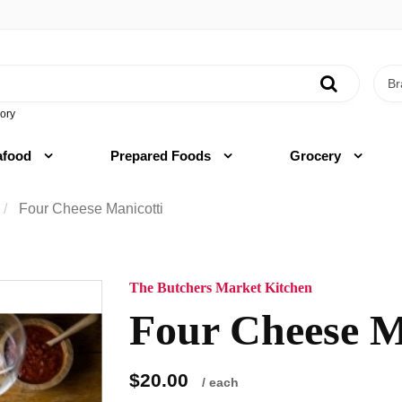
ory
afood
Prepared Foods
Grocery
Four Cheese Manicotti
The Butchers Market Kitchen
Four Cheese M
$20.00
/ each