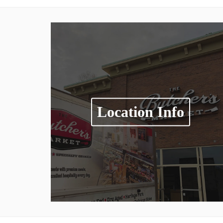
Location Info