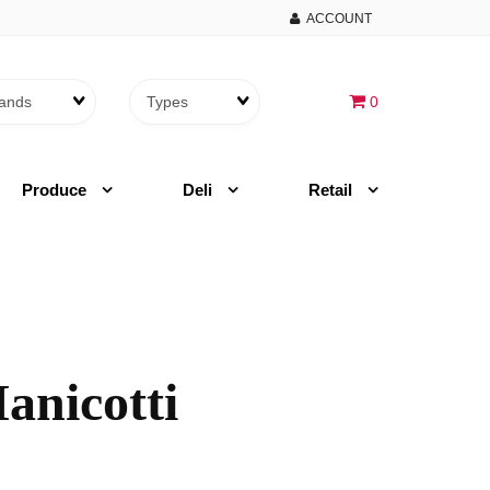
ACCOUNT
Brands
Themes
0
Produce
Deli
Retail
anicotti