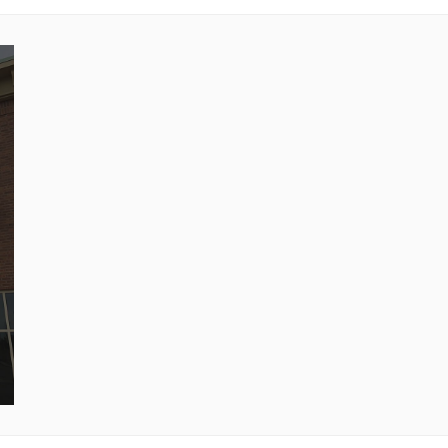
40 minutes untill heated through.
Feeds 3-5. Enjoy!