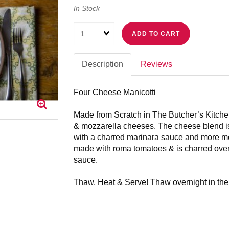
In Stock
Quantity
ADD TO CART
Description
Reviews
Four Cheese Manicotti
Made from Scratch in The Butcher’s Kitchen
& mozzarella cheeses. The cheese blend is
with a charred marinara sauce and more m
made with roma tomatoes & is charred over 
sauce.
Thaw, Heat & Serve! Thaw overnight in the r
Fully cooked, needs reheated.
Preheat oven to 350, remove plastic lid and 