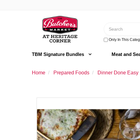
Switch
to
Header
accessible
logo
version
Search
image
Only In This Categ
TBM Signature Bundles
Meat and Se
Home
Prepared Foods
Dinner Done Easy