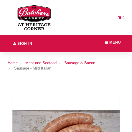
Switch
Header
to
logo
accessible
image
version
0
MENU
SIGN IN
Home
Meat and Seafood
Sausage & Bacon
Sausage - Mild Italian