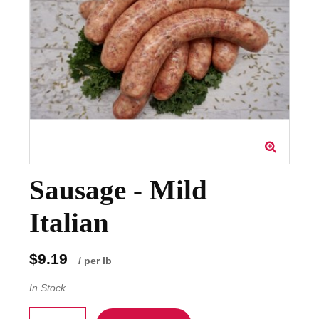
Sausage - Mild
Italian
$9.19
/ per lb
In Stock
Quantity