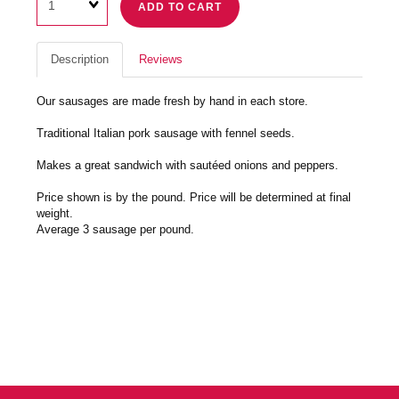
ADD TO CART
Description
Reviews
Our sausages are made fresh by hand in each store.
Traditional Italian pork sausage with fennel seeds.
Makes a great sandwich with sautéed onions and peppers.
Price shown is by the pound. Price will be determined at final
weight.
Average 3 sausage per pound.